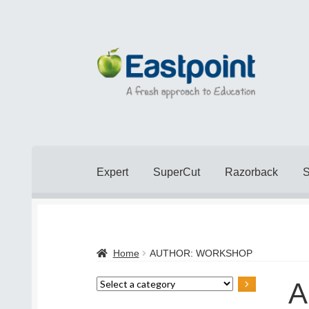
Skip
Skip
to
to
navigation
content
Expert
SuperCut
Razorback
Home
Cart
Checkout
Checkout
Contact Us
Home
AUTHOR: WORKSHOP
Popular Topics
Privacy Policy
Shop
Terms 
A
Select
a