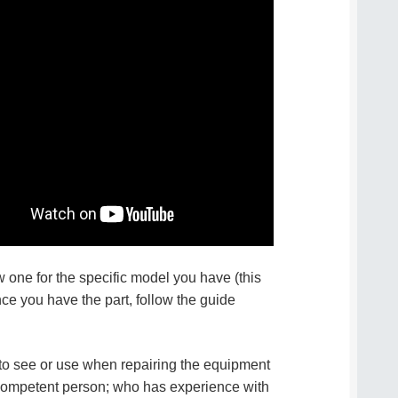
w one for the specific model you have (this
once you have the part, follow the guide
d to see or use when repairing the equipment
 competent person; who has experience with