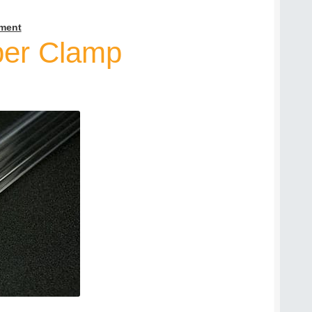
ment
per Clamp