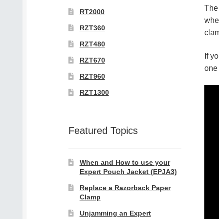
The 
RT2000
when
RZT360
clam
RZT480
If y
RZT670
one 
RZT960
RZT1300
Featured Topics
When and How to use your
Expert Pouch Jacket (EPJA3)
Replace a Razorback Paper
Clamp
Unjamming an Expert