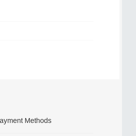
ayment Methods