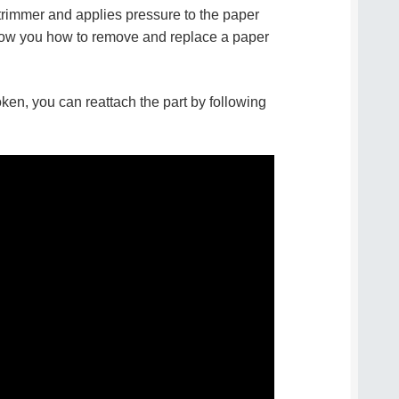
e trimmer and applies pressure to the paper
how you how to remove and replace a paper
oken, you can reattach the part by following