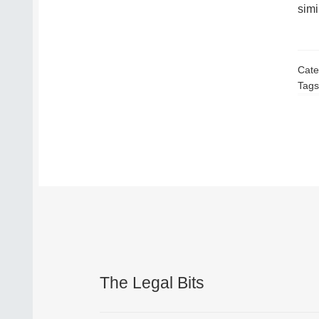
simi
Cate
Tags
The Legal Bits