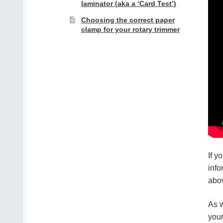
laminator (aka a ‘Card Test’)
Choosing the correct paper
clamp for your rotary trimmer
If y
info
abo
As w
your