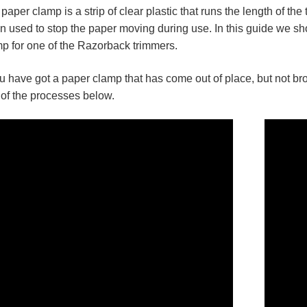
paper clamp is a strip of clear plastic that runs the length of th
 used to stop the paper moving during use. In this guide we s
p for one of the Razorback trimmers.
ou have got a paper clamp that has come out of place, but not br
of the processes below.