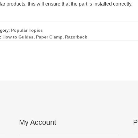
lar products, this will ensure that the part is installed correctly.
gory:
Popular Topics
:
How to Guides
,
Paper Clamp
,
Razorback
My Account
P