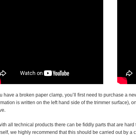
ou have a broken paper clamp, you’ll first need to purchase a ne
rmation is written on the left hand side of the trimmer surface), 
ve.
ith all technical products there can be fiddly parts that are har
self, we highly recommend that this should be carried out by a