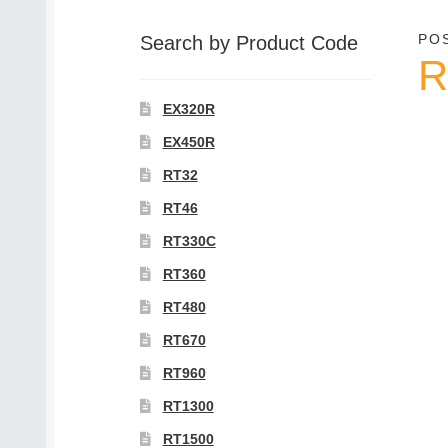
category
PO
Search by Product Code
R
EX320R
EX450R
RT32
RT46
RT330C
RT360
RT480
RT670
RT960
RT1300
RT1500