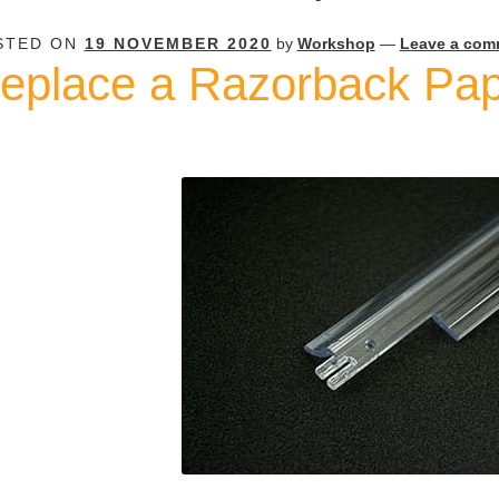
STED ON
19 NOVEMBER 2020
by
Workshop
—
Leave a com
eplace a Razorback Pa