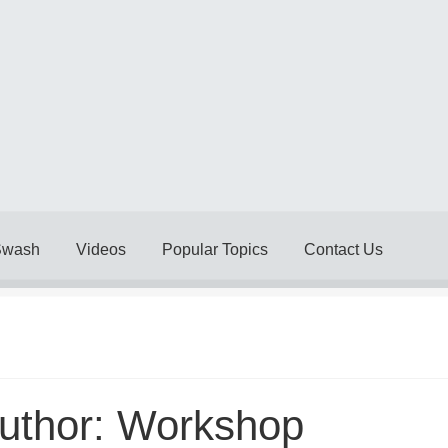
Swash
Videos
Popular Topics
Contact Us
Delivery Policy
Legal
My account
My Invoices
My Subscriptions
& Conditions
Videos
uthor:
Workshop