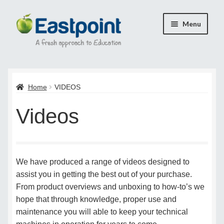
Skip
Skip
Menu
to
to
navigation
content
Home
Home
VIDEOS
Cart
Videos
Checkout
Checkout
We have produced a range of videos designed to
Payment Confirmation
assist you in getting the best out of your purchase.
From product overviews and unboxing to how-to’s we
Transaction Failed
hope that through knowledge, proper use and
maintenance you will able to keep your technical
Contact Us