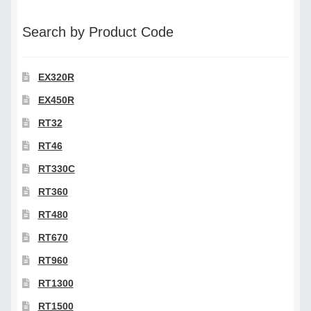
category
Search by Product Code
EX320R
EX450R
RT32
RT46
RT330C
RT360
RT480
RT670
RT960
RT1300
RT1500