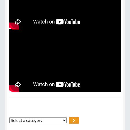
Select
a