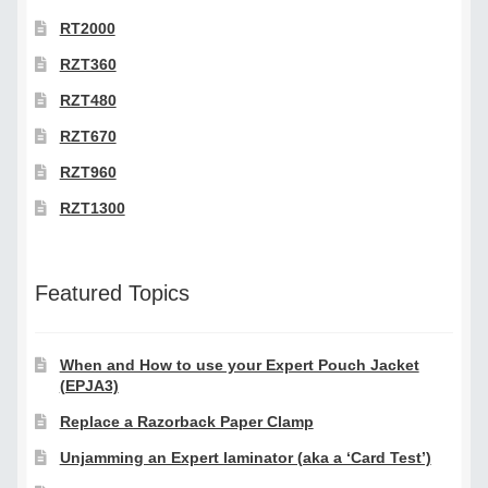
RT2000
RZT360
RZT480
RZT670
RZT960
RZT1300
Featured Topics
When and How to use your Expert Pouch Jacket
(EPJA3)
Replace a Razorback Paper Clamp
Unjamming an Expert laminator (aka a ‘Card Test’)