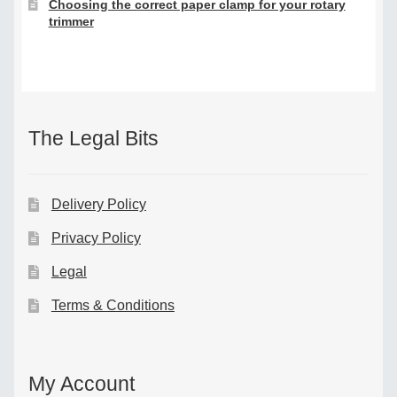
Choosing the correct paper clamp for your rotary
trimmer
The Legal Bits
Delivery Policy
Privacy Policy
Legal
Terms & Conditions
My Account