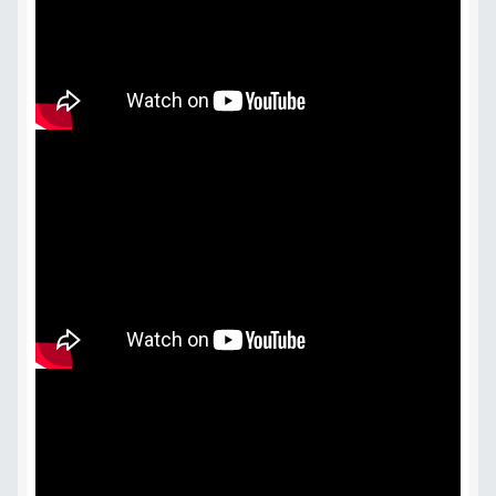
Terms & Conditions
Videos