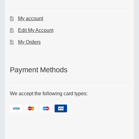
My account
Edit My Account
My Orders
Payment Methods
We accept the following card types: