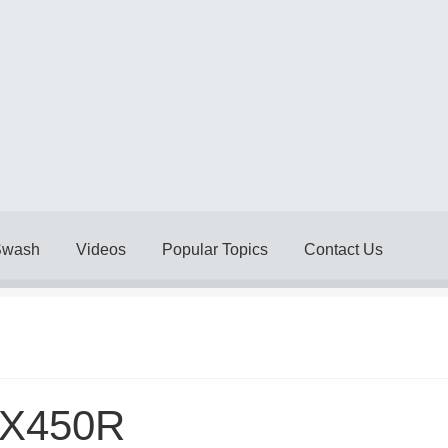
Swash
Videos
Popular Topics
Contact Us
Delivery Policy
Legal
My account
My Invoices
My Subscriptions
& Conditions
Videos
X450R