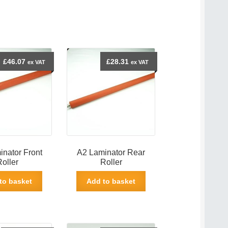
£
46.07
£
28.31
ex VAT
ex VAT
nator Front
A2 Laminator Rear
Roller
Roller
to basket
Add to basket