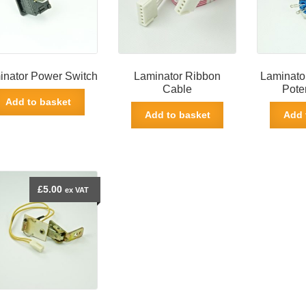
inator Power Switch
Laminator Ribbon
Laminato
Cable
Pote
Add to basket
Add to basket
Add 
£
5.00
ex VAT