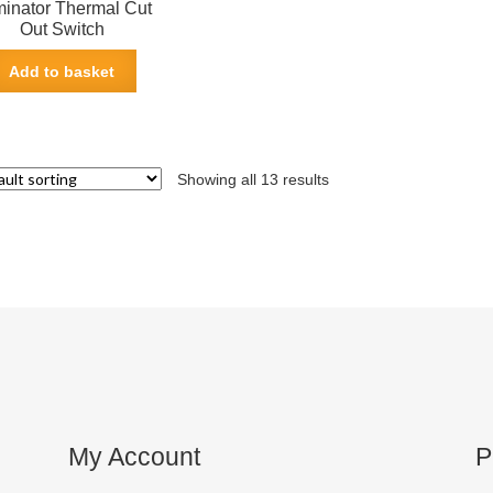
inator Thermal Cut
Out Switch
Add to basket
Showing all 13 results
My Account
P