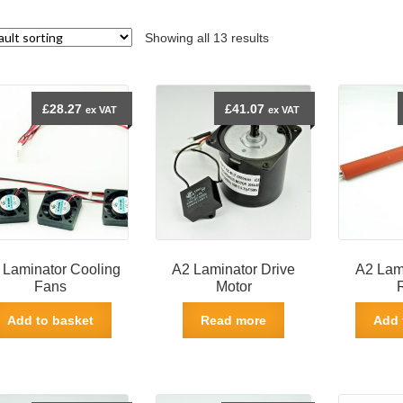
Showing all 13 results
£
28.27
£
41.07
ex VAT
ex VAT
 Laminator Cooling
A2 Laminator Drive
A2 Lami
Fans
Motor
Add to basket
Read more
Add 