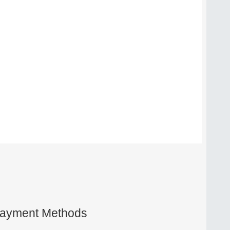
ayment Methods