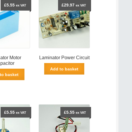
£
5.55
£
29.97
ex VAT
ex VAT
ator Motor
Laminator Power Circuit
pacitor
Add to basket
to basket
£
5.55
£
5.55
ex VAT
ex VAT