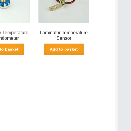
r Temperature
Laminator Temperature
ntiometer
Sensor
to basket
Add to basket