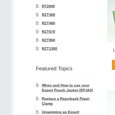
RT2000
RZT360
RZT480
RZT670
RZT960
RZT1300
L
Featured Topics
When and How to use your
Expert Pouch Jacket (EPJA3)
Replace a Razorback Paper
Clamp
Unjamming an Expert