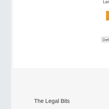
Lam
The Legal Bits