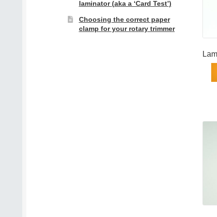
laminator (aka a ‘Card Test’)
Choosing the correct paper
clamp for your rotary trimmer
Lam