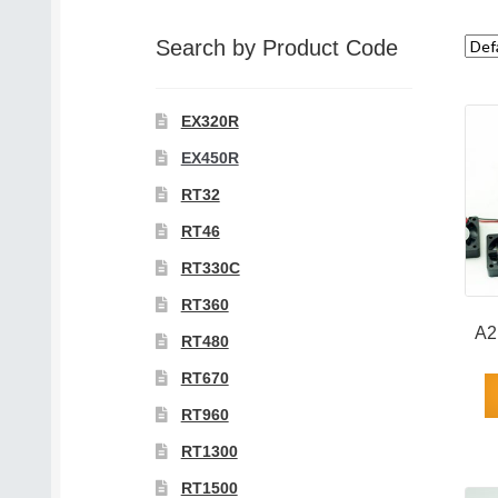
category
Search by Product Code
EX320R
EX450R
RT32
RT46
RT330C
RT360
A2
RT480
RT670
RT960
RT1300
RT1500