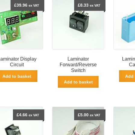
£
39.96
£
8.33
ex VAT
ex VAT
aminator Display
Laminator
Lamin
Circuit
Forward/Reverse
Ca
Switch
Add to basket
Add 
Add to basket
£
4.66
£
5.00
ex VAT
ex VAT