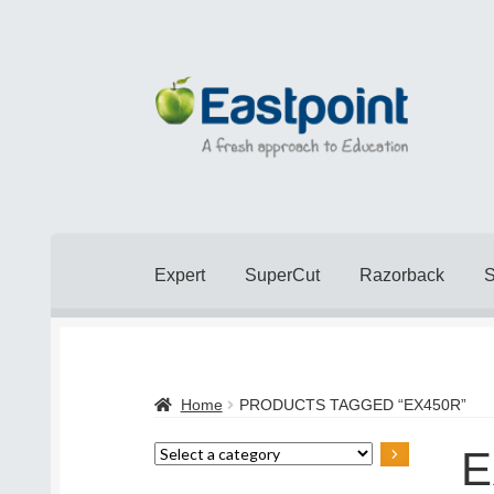
Skip
Skip
to
to
navigation
content
Expert
SuperCut
Razorback
Home
Cart
Checkout
Checkout
Contact Us
Home
PRODUCTS TAGGED “EX450R”
Popular Topics
Privacy Policy
Shop
Terms 
E
Select
a