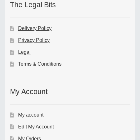
The Legal Bits
Delivery Policy
Privacy Policy
Legal
Terms & Conditions
My Account
My account
Edit My Account
My Orders