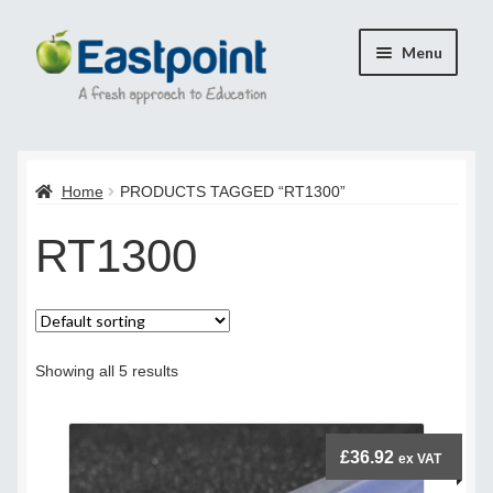
Skip
Skip
Menu
to
to
navigation
content
Home
Home
PRODUCTS TAGGED “RT1300”
Cart
RT1300
Checkout
Checkout
Payment Confirmation
Showing all 5 results
Transaction Failed
£
36.92
ex VAT
Contact Us