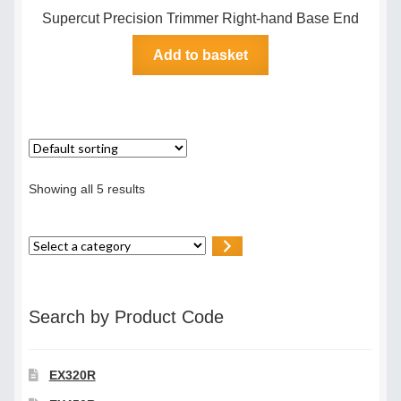
Supercut Precision Trimmer Right-hand Base End
Add to basket
Showing all 5 results
Select
a
category
Search by Product Code
EX320R