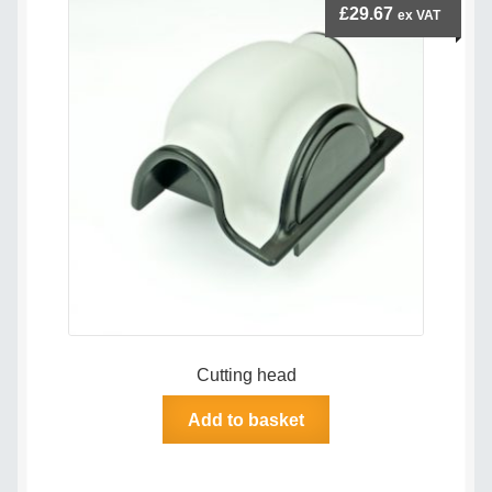
£
29.67
ex VAT
Terms & Conditions
Videos
Cutting head
Add to basket