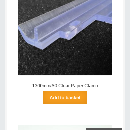
Delivery Policy
Legal
My account
My Invoices
My Subscriptions
1300mm/A0 Clear Paper Clamp
Popular Topics
Add to basket
Privacy Policy
Shop