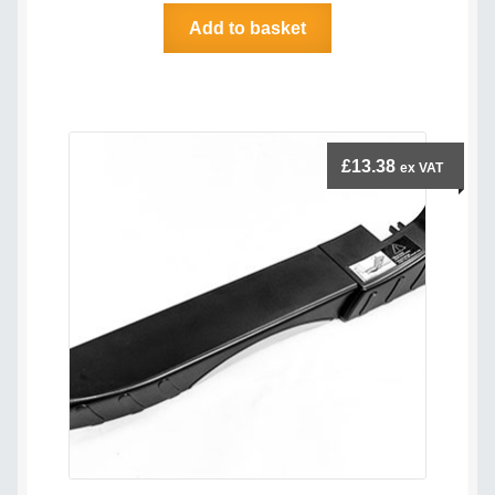
Add to basket
£
13.38
ex VAT