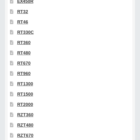
EX450R
RT32
RT46
RT330C
RT360
RT480
RT670
RT960
RT1300
RT1500
RT2000
RZT360
RZT480
RZT670