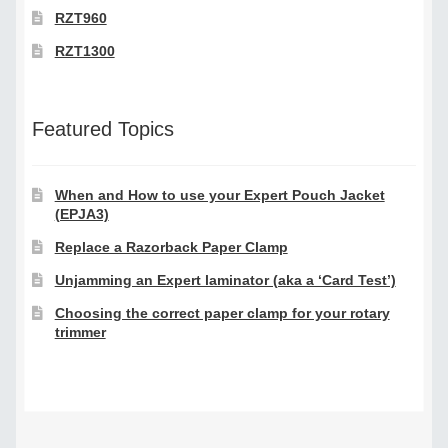
RZT960
RZT1300
Featured Topics
When and How to use your Expert Pouch Jacket
(EPJA3)
Replace a Razorback Paper Clamp
Unjamming an Expert laminator (aka a ‘Card Test’)
Choosing the correct paper clamp for your rotary
trimmer