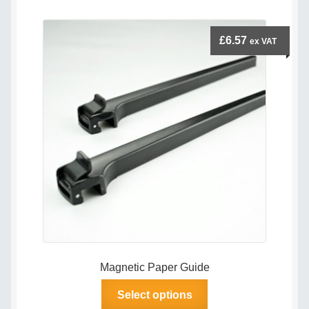
£
6.57
ex VAT
Magnetic Paper Guide
This
Select options
product