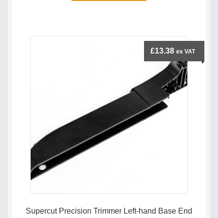
has
multiple
variants.
The
£
13.38
ex VAT
options
may
be
chosen
on
the
product
page
Supercut Precision Trimmer Left-hand Base End