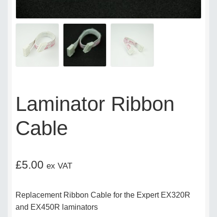
Delivery Policy
Legal
My account
Laminator Ribbon
My Invoices
Cable
My Subscriptions
Popular Topics
£
5.00
ex VAT
Privacy Policy
Replacement Ribbon Cable for the Expert EX320R
Shop
and EX450R laminators