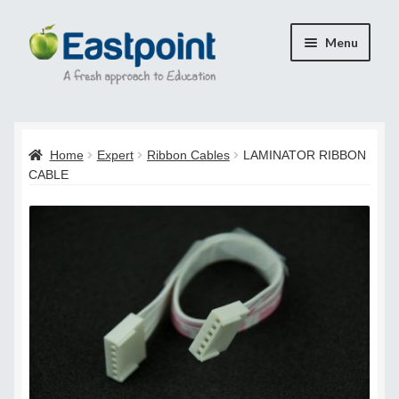
Skip
Skip
Menu
to
to
navigation
content
Home
Home
Expert
Ribbon Cables
LAMINATOR RIBBON
Cart
CABLE
Checkout
Checkout
Payment Confirmation
Transaction Failed
Contact Us