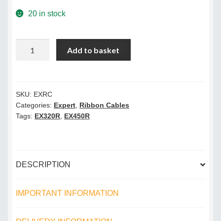
Terms & Conditions
20 in stock
Videos
Laminator
Add to basket
Ribbon
Cable
quantity
SKU:
EXRC
Categories:
Expert
,
Ribbon Cables
Tags:
EX320R
,
EX450R
DESCRIPTION
IMPORTANT INFORMATION