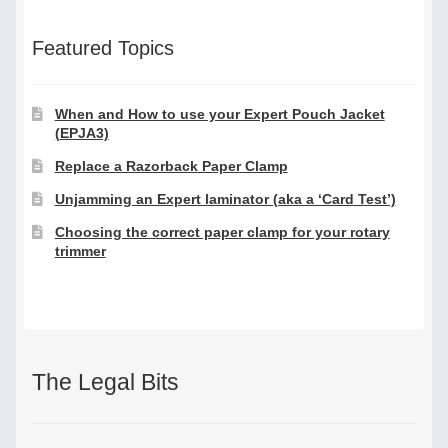
Featured Topics
When and How to use your Expert Pouch Jacket
(EPJA3)
Replace a Razorback Paper Clamp
Unjamming an Expert laminator (aka a ‘Card Test’)
Choosing the correct paper clamp for your rotary
trimmer
The Legal Bits