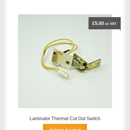
£
5.00
ex VAT
Laminator Thermal Cut Out Switch