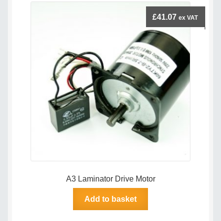
£
41.07
ex VAT
A3 Laminator Drive Motor
Add to basket