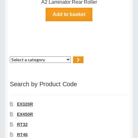
A2 Laminator Rear Roller
Add to basket
Select
a
category
Search by Product Code
EX320R
EX450R
RT32
RT46