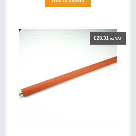
Add to basket
£
28.31
ex VAT