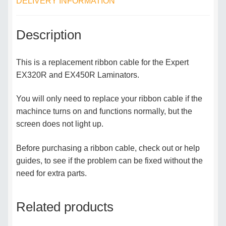
DELIVERY INFORMATION
Description
This is a replacement ribbon cable for the Expert
EX320R and EX450R Laminators.
You will only need to replace your ribbon cable if the
machince turns on and functions normally, but the
screen does not light up.
Before purchasing a ribbon cable, check out or help
guides, to see if the problem can be fixed without the
need for extra parts.
Related products