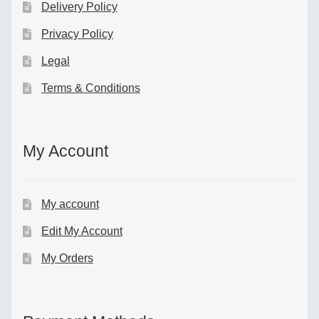
Delivery Policy
Privacy Policy
Legal
Terms & Conditions
My Account
My account
Edit My Account
My Orders