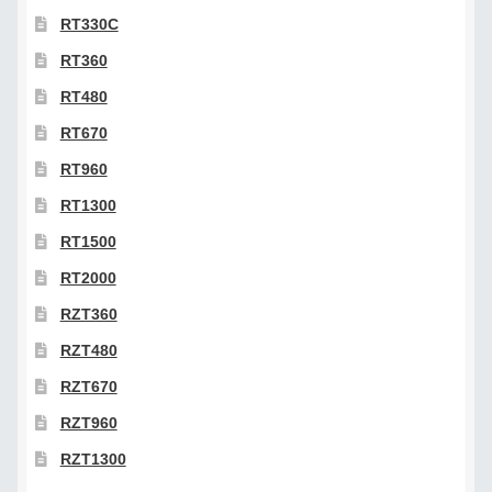
RT330C
RT360
RT480
RT670
RT960
RT1300
RT1500
RT2000
RZT360
RZT480
RZT670
RZT960
RZT1300