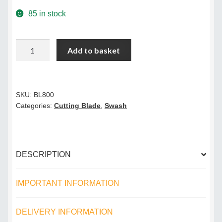
Terms & Conditions
85 in stock
Videos
Sharpener
Add to basket
Cutting
Blade
quantity
SKU:
BL800
Categories:
Cutting Blade
,
Swash
DESCRIPTION
IMPORTANT INFORMATION
DELIVERY INFORMATION