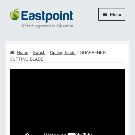
Skip
Skip
Menu
to
to
navigation
content
Home
Home
Swash
Cutting Blade
SHARPENER
Cart
CUTTING BLADE
Checkout
Checkout
Payment Confirmation
Transaction Failed
Contact Us