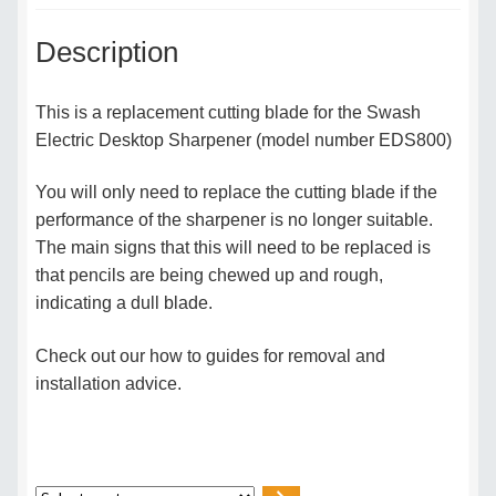
Description
This is a replacement cutting blade for the Swash
Electric Desktop Sharpener (model number EDS800)
You will only need to replace the cutting blade if the
performance of the sharpener is no longer suitable.
The main signs that this will need to be replaced is
that pencils are being chewed up and rough,
indicating a dull blade.
Check out our how to guides for removal and
installation advice.