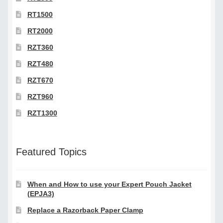
RT1500
RT2000
RZT360
RZT480
RZT670
RZT960
RZT1300
Featured Topics
When and How to use your Expert Pouch Jacket
(EPJA3)
Replace a Razorback Paper Clamp