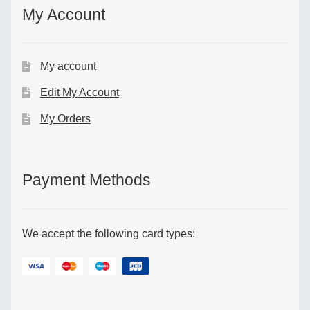
My Account
My account
Edit My Account
My Orders
Payment Methods
We accept the following card types: