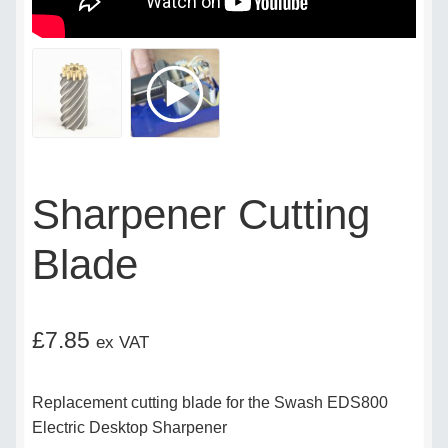
Delivery Policy
Legal
My account
Sharpener Cutting
My Invoices
Blade
My Subscriptions
Popular Topics
£
7.85
ex VAT
Privacy Policy
Replacement cutting blade for the Swash EDS800
Shop
Electric Desktop Sharpener