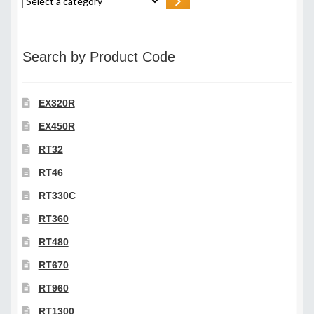
Select
a
category
Search by Product Code
EX320R
EX450R
RT32
RT46
RT330C
RT360
RT480
RT670
RT960
RT1300