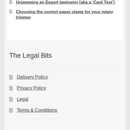
Unjamming an Expert laminator (aka a ‘Card Test’)
Choosing the correct paper clamp for your rotary
trimmer
The Legal Bits
Delivery Policy
Privacy Policy
Legal
Terms & Conditions